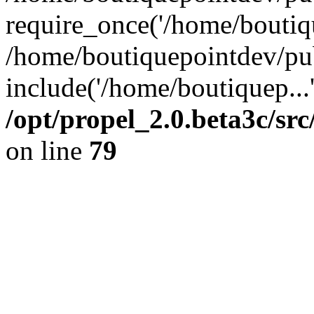
require_once('/home/boutiqu
/home/boutiquepointdev/pu
include('/home/boutiquep...
/opt/propel_2.0.beta3c/s
on line
79