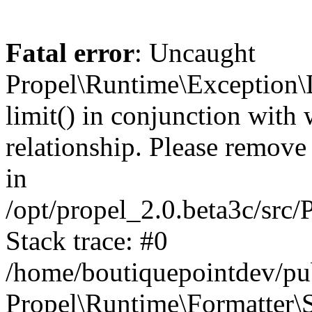
Fatal error
: Uncaught
Propel\Runtime\Exception\
limit() in conjunction with
relationship. Please remove t
in
/opt/propel_2.0.beta3c/src
Stack trace: #0
/home/boutiquepointdev/pu
Propel\Runtime\Formatter\