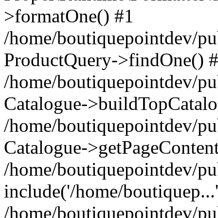
>formatOne() #1
/home/boutiquepointdev/pu
ProductQuery->findOne() 
/home/boutiquepointdev/pu
Catalogue->buildTopCatalo
/home/boutiquepointdev/pub
Catalogue->getPageContent
/home/boutiquepointdev/pu
include('/home/boutiquep...
/home/boutiquepointdev/pu