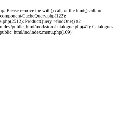
Please remove the with() call, or the limit() call. in
pp/component/CacheQuery.php(122):
e.php(2512): ProductQuery->findOne() #2
tdev/public_html/mod/store/catalogue.php(41): Catalogue-
/public_html/inc/index.menu.php(109):
n