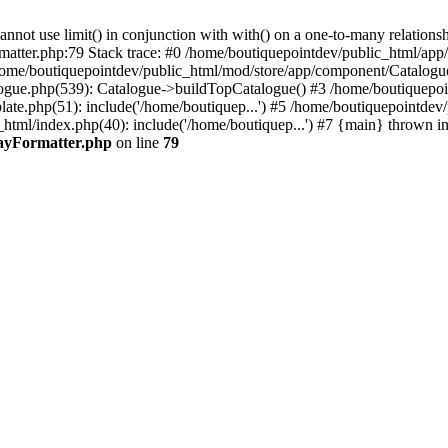
 use limit() in conjunction with with() on a one-to-many relationship. 
rmatter.php:79 Stack trace: #0 /home/boutiquepointdev/public_html/a
home/boutiquepointdev/public_html/mod/store/app/component/Catalogu
gue.php(539): Catalogue->buildTopCatalogue() #3 /home/boutiquepoin
te.php(51): include('/home/boutiquep...') #5 /home/boutiquepointdev
_html/index.php(40): include('/home/boutiquep...') #7 {main} thrown i
rayFormatter.php
on line
79