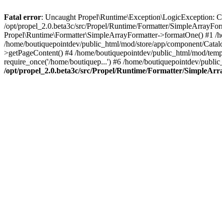
Fatal error
: Uncaught Propel\Runtime\Exception\LogicException: Cannot
/opt/propel_2.0.beta3c/src/Propel/Runtime/Formatter/SimpleArrayFo
Propel\Runtime\Formatter\SimpleArrayFormatter->formatOne() #1 /
/home/boutiquepointdev/public_html/mod/store/app/component/Catalo
>getPageContent() #4 /home/boutiquepointdev/public_html/mod/templa
require_once('/home/boutiquep...') #6 /home/boutiquepointdev/public
/opt/propel_2.0.beta3c/src/Propel/Runtime/Formatter/SimpleAr