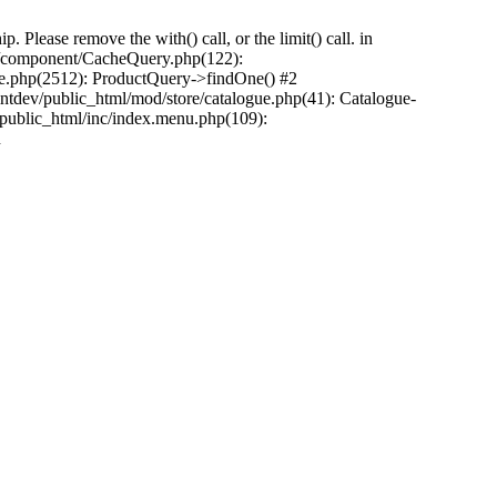
Please remove the with() call, or the limit() call. in
pp/component/CacheQuery.php(122):
e.php(2512): ProductQuery->findOne() #2
tdev/public_html/mod/store/catalogue.php(41): Catalogue-
/public_html/inc/index.menu.php(109):
n