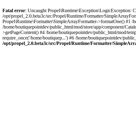
Fatal error
: Uncaught Propel\Runtime\Exception\LogicException: Cannot
/opt/propel_2.0.beta3c/src/Propel/Runtime/Formatter/SimpleArrayFo
Propel\Runtime\Formatter\SimpleArrayFormatter->formatOne() #1 /
/home/boutiquepointdev/public_html/mod/store/app/component/Catalo
>getPageContent() #4 /home/boutiquepointdev/public_html/mod/templa
require_once('/home/boutiquep...') #6 /home/boutiquepointdev/public
/opt/propel_2.0.beta3c/src/Propel/Runtime/Formatter/SimpleAr