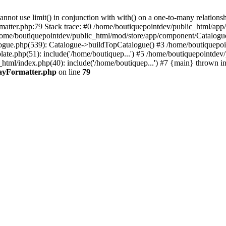
 use limit() in conjunction with with() on a one-to-many relationship. 
rmatter.php:79 Stack trace: #0 /home/boutiquepointdev/public_html/a
home/boutiquepointdev/public_html/mod/store/app/component/Catalogu
gue.php(539): Catalogue->buildTopCatalogue() #3 /home/boutiquepoin
te.php(51): include('/home/boutiquep...') #5 /home/boutiquepointdev
_html/index.php(40): include('/home/boutiquep...') #7 {main} thrown i
rayFormatter.php
on line
79