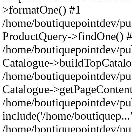
>formatOne() #1
/home/boutiquepointdev/pu
ProductQuery->findOne() 
/home/boutiquepointdev/pu
Catalogue->buildTopCatalo
/home/boutiquepointdev/pub
Catalogue->getPageContent
/home/boutiquepointdev/pu
include('/home/boutiquep...
/home/boutiquepointdev/pu