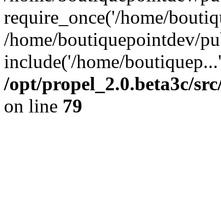
require_once('/home/boutiqu
/home/boutiquepointdev/pu
include('/home/boutiquep...
/opt/propel_2.0.beta3c/s
on line
79