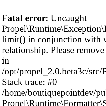
Fatal error
: Uncaught
Propel\Runtime\Exception\
limit() in conjunction with
relationship. Please remove t
in
/opt/propel_2.0.beta3c/src
Stack trace: #0
/home/boutiquepointdev/pu
Propel\Runtime\Formatter\