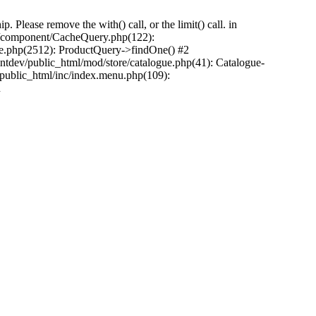
Please remove the with() call, or the limit() call. in
pp/component/CacheQuery.php(122):
e.php(2512): ProductQuery->findOne() #2
tdev/public_html/mod/store/catalogue.php(41): Catalogue-
/public_html/inc/index.menu.php(109):
n