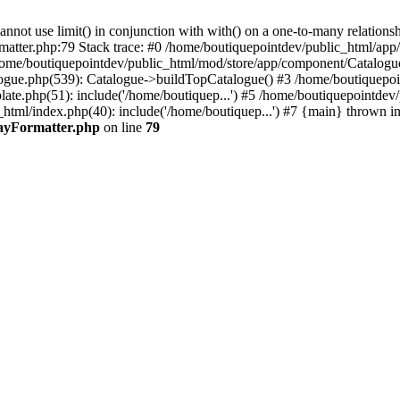
 use limit() in conjunction with with() on a one-to-many relationship. 
rmatter.php:79 Stack trace: #0 /home/boutiquepointdev/public_html/a
home/boutiquepointdev/public_html/mod/store/app/component/Catalogu
gue.php(539): Catalogue->buildTopCatalogue() #3 /home/boutiquepoin
te.php(51): include('/home/boutiquep...') #5 /home/boutiquepointdev
_html/index.php(40): include('/home/boutiquep...') #7 {main} thrown i
rayFormatter.php
on line
79