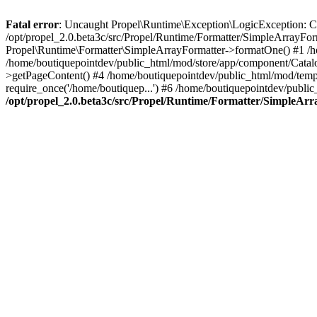
Fatal error
: Uncaught Propel\Runtime\Exception\LogicException: Cannot
/opt/propel_2.0.beta3c/src/Propel/Runtime/Formatter/SimpleArrayFo
Propel\Runtime\Formatter\SimpleArrayFormatter->formatOne() #1 /
/home/boutiquepointdev/public_html/mod/store/app/component/Catalo
>getPageContent() #4 /home/boutiquepointdev/public_html/mod/templa
require_once('/home/boutiquep...') #6 /home/boutiquepointdev/public
/opt/propel_2.0.beta3c/src/Propel/Runtime/Formatter/SimpleAr