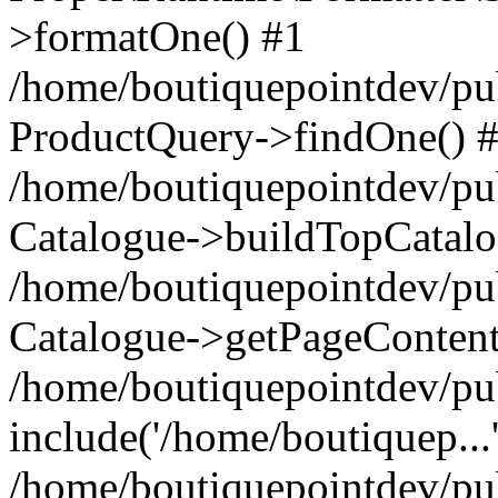
>formatOne() #1
/home/boutiquepointdev/pu
ProductQuery->findOne() 
/home/boutiquepointdev/pu
Catalogue->buildTopCatalo
/home/boutiquepointdev/pub
Catalogue->getPageContent
/home/boutiquepointdev/pu
include('/home/boutiquep...
/home/boutiquepointdev/pu