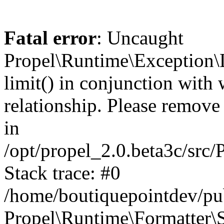
Fatal error
: Uncaught
Propel\Runtime\Exception\
limit() in conjunction with
relationship. Please remove t
in
/opt/propel_2.0.beta3c/src
Stack trace: #0
/home/boutiquepointdev/pu
Propel\Runtime\Formatter\