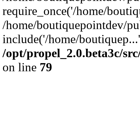
require_once('/home/boutiqu
/home/boutiquepointdev/pu
include('/home/boutiquep...
/opt/propel_2.0.beta3c/s
on line
79