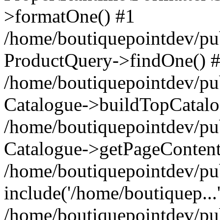
>formatOne() #1
/home/boutiquepointdev/pu
ProductQuery->findOne() 
/home/boutiquepointdev/pu
Catalogue->buildTopCatalo
/home/boutiquepointdev/pub
Catalogue->getPageContent
/home/boutiquepointdev/pu
include('/home/boutiquep...
/home/boutiquepointdev/pu