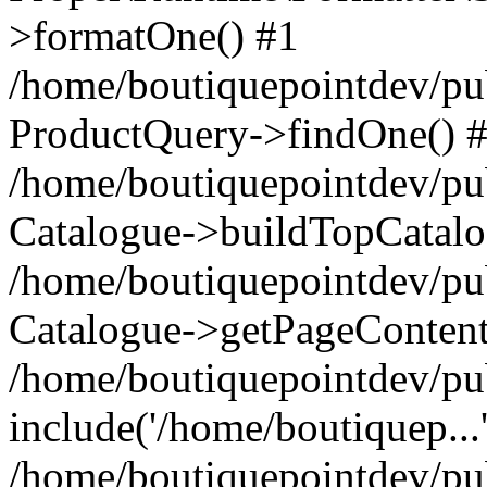
>formatOne() #1
/home/boutiquepointdev/pu
ProductQuery->findOne() 
/home/boutiquepointdev/pu
Catalogue->buildTopCatalo
/home/boutiquepointdev/pub
Catalogue->getPageContent
/home/boutiquepointdev/pu
include('/home/boutiquep...
/home/boutiquepointdev/pu