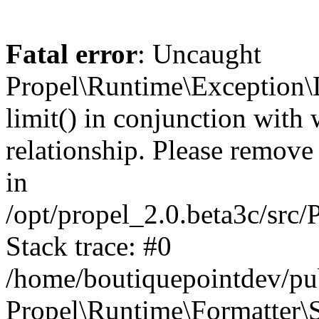
Fatal error
: Uncaught
Propel\Runtime\Exception\
limit() in conjunction with
relationship. Please remove t
in
/opt/propel_2.0.beta3c/src
Stack trace: #0
/home/boutiquepointdev/pu
Propel\Runtime\Formatter\