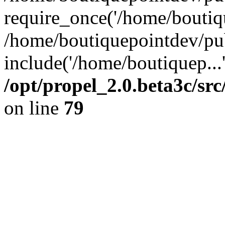
require_once('/home/boutiqu
/home/boutiquepointdev/pu
include('/home/boutiquep...
/opt/propel_2.0.beta3c/s
on line
79