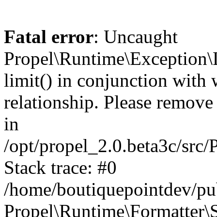
Fatal error
: Uncaught
Propel\Runtime\Exception\
limit() in conjunction with
relationship. Please remove t
in
/opt/propel_2.0.beta3c/src
Stack trace: #0
/home/boutiquepointdev/pu
Propel\Runtime\Formatter\