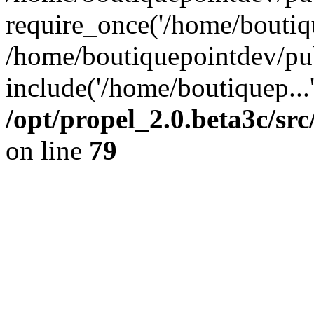
require_once('/home/boutiqu
/home/boutiquepointdev/pu
include('/home/boutiquep...
/opt/propel_2.0.beta3c/s
on line
79