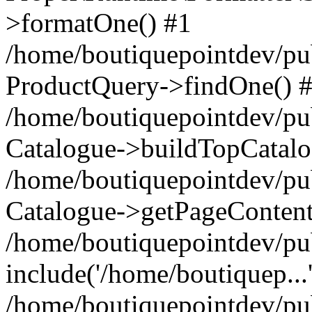
>formatOne() #1
/home/boutiquepointdev/pu
ProductQuery->findOne() 
/home/boutiquepointdev/pu
Catalogue->buildTopCatalo
/home/boutiquepointdev/pub
Catalogue->getPageContent
/home/boutiquepointdev/pu
include('/home/boutiquep...
/home/boutiquepointdev/pu