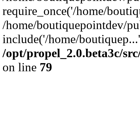
require_once('/home/boutiqu
/home/boutiquepointdev/pu
include('/home/boutiquep...
/opt/propel_2.0.beta3c/s
on line
79