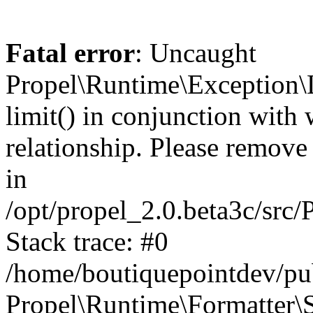
Fatal error
: Uncaught
Propel\Runtime\Exception\
limit() in conjunction with
relationship. Please remove t
in
/opt/propel_2.0.beta3c/src
Stack trace: #0
/home/boutiquepointdev/pu
Propel\Runtime\Formatter\