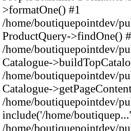
>formatOne() #1
/home/boutiquepointdev/pu
ProductQuery->findOne() 
/home/boutiquepointdev/pu
Catalogue->buildTopCatalo
/home/boutiquepointdev/pub
Catalogue->getPageContent
/home/boutiquepointdev/pu
include('/home/boutiquep...
/home/boutiquepointdev/pu