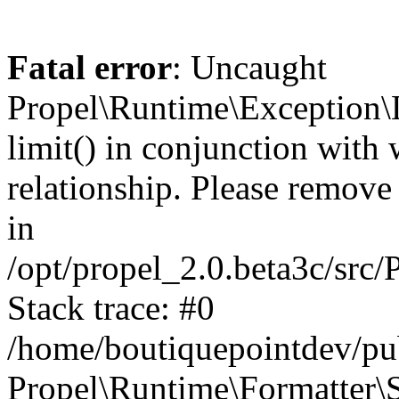
Fatal error
: Uncaught
Propel\Runtime\Exception\
limit() in conjunction with
relationship. Please remove t
in
/opt/propel_2.0.beta3c/src
Stack trace: #0
/home/boutiquepointdev/pu
Propel\Runtime\Formatter\