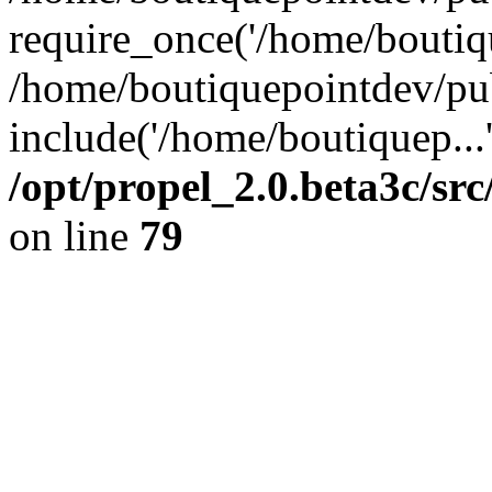
require_once('/home/boutiqu
/home/boutiquepointdev/pu
include('/home/boutiquep...
/opt/propel_2.0.beta3c/s
on line
79