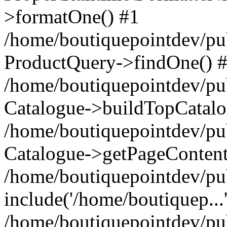
>formatOne() #1
/home/boutiquepointdev/pu
ProductQuery->findOne() 
/home/boutiquepointdev/pu
Catalogue->buildTopCatalo
/home/boutiquepointdev/pub
Catalogue->getPageContent
/home/boutiquepointdev/pu
include('/home/boutiquep...
/home/boutiquepointdev/pu