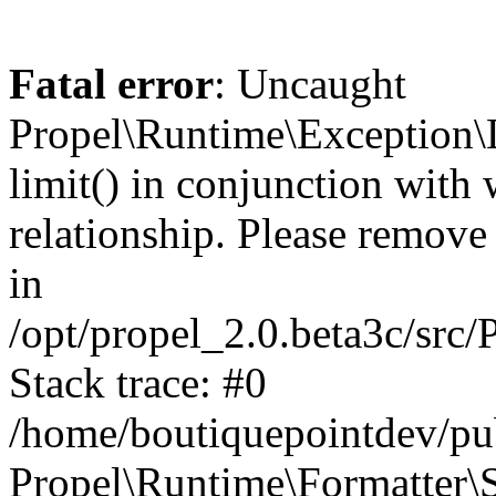
Fatal error
: Uncaught
Propel\Runtime\Exception\
limit() in conjunction with
relationship. Please remove t
in
/opt/propel_2.0.beta3c/src
Stack trace: #0
/home/boutiquepointdev/pu
Propel\Runtime\Formatter\