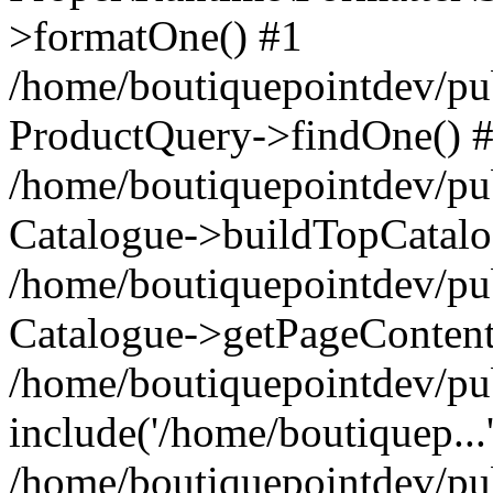
>formatOne() #1
/home/boutiquepointdev/pu
ProductQuery->findOne() 
/home/boutiquepointdev/pu
Catalogue->buildTopCatalo
/home/boutiquepointdev/pub
Catalogue->getPageContent
/home/boutiquepointdev/pu
include('/home/boutiquep...
/home/boutiquepointdev/pu