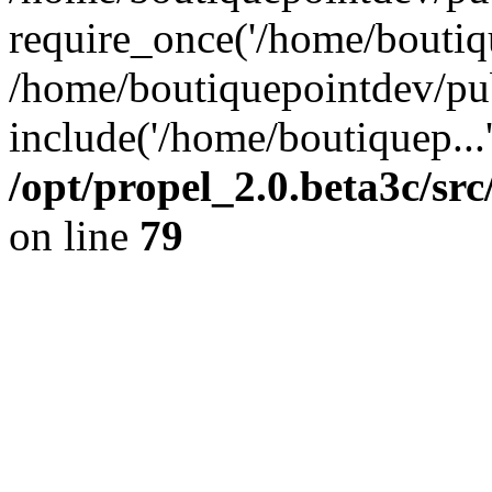
require_once('/home/boutiqu
/home/boutiquepointdev/pu
include('/home/boutiquep...
/opt/propel_2.0.beta3c/s
on line
79