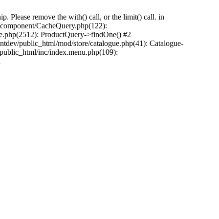
Please remove the with() call, or the limit() call. in
pp/component/CacheQuery.php(122):
e.php(2512): ProductQuery->findOne() #2
tdev/public_html/mod/store/catalogue.php(41): Catalogue-
/public_html/inc/index.menu.php(109):
n