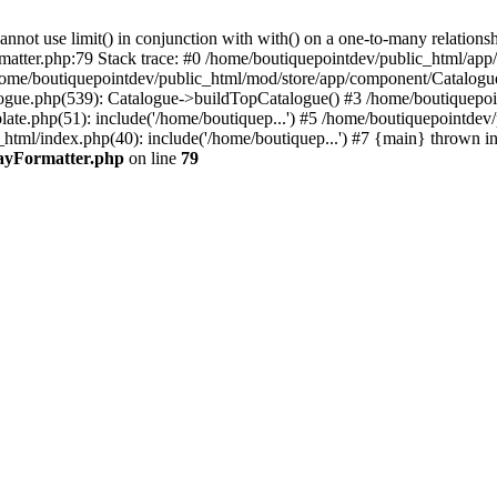
 use limit() in conjunction with with() on a one-to-many relationship. 
rmatter.php:79 Stack trace: #0 /home/boutiquepointdev/public_html/a
home/boutiquepointdev/public_html/mod/store/app/component/Catalogu
gue.php(539): Catalogue->buildTopCatalogue() #3 /home/boutiquepoin
te.php(51): include('/home/boutiquep...') #5 /home/boutiquepointdev
_html/index.php(40): include('/home/boutiquep...') #7 {main} thrown i
rayFormatter.php
on line
79