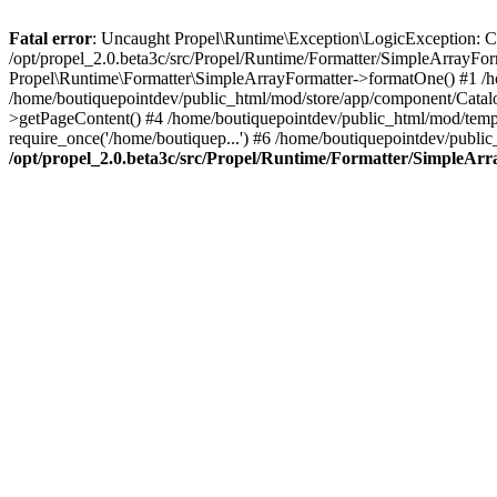
Fatal error
: Uncaught Propel\Runtime\Exception\LogicException: Cannot
/opt/propel_2.0.beta3c/src/Propel/Runtime/Formatter/SimpleArrayFo
Propel\Runtime\Formatter\SimpleArrayFormatter->formatOne() #1 /
/home/boutiquepointdev/public_html/mod/store/app/component/Catalo
>getPageContent() #4 /home/boutiquepointdev/public_html/mod/templa
require_once('/home/boutiquep...') #6 /home/boutiquepointdev/public
/opt/propel_2.0.beta3c/src/Propel/Runtime/Formatter/SimpleAr