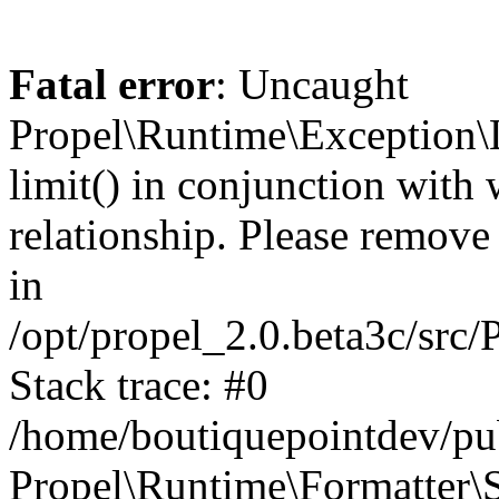
Fatal error
: Uncaught
Propel\Runtime\Exception\
limit() in conjunction with
relationship. Please remove t
in
/opt/propel_2.0.beta3c/src
Stack trace: #0
/home/boutiquepointdev/pu
Propel\Runtime\Formatter\