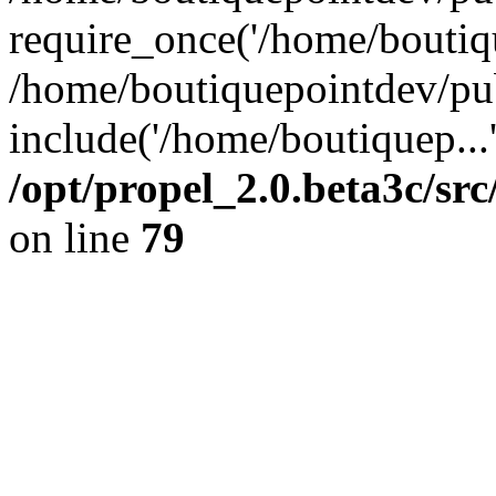
require_once('/home/boutiqu
/home/boutiquepointdev/pu
include('/home/boutiquep...
/opt/propel_2.0.beta3c/s
on line
79