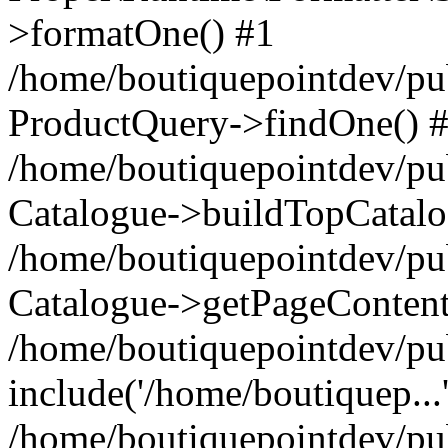
>formatOne() #1
/home/boutiquepointdev/pu
ProductQuery->findOne() 
/home/boutiquepointdev/pu
Catalogue->buildTopCatalo
/home/boutiquepointdev/pub
Catalogue->getPageContent
/home/boutiquepointdev/pu
include('/home/boutiquep...
/home/boutiquepointdev/pu