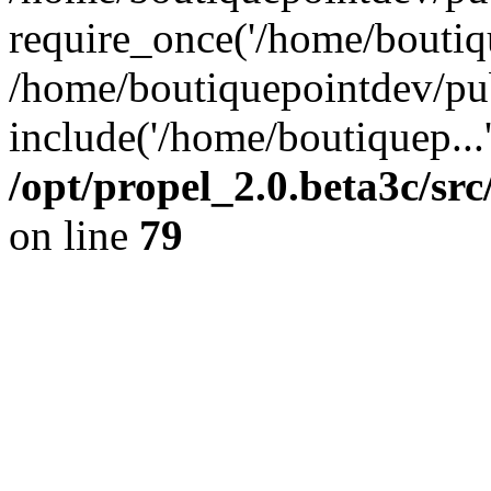
require_once('/home/boutiqu
/home/boutiquepointdev/pu
include('/home/boutiquep...
/opt/propel_2.0.beta3c/s
on line
79