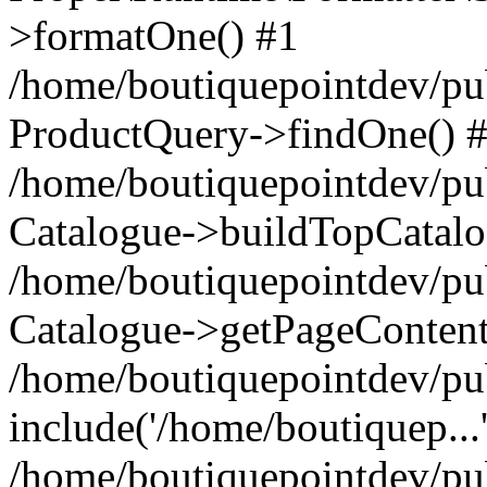
>formatOne() #1
/home/boutiquepointdev/pu
ProductQuery->findOne() 
/home/boutiquepointdev/pu
Catalogue->buildTopCatalo
/home/boutiquepointdev/pub
Catalogue->getPageContent
/home/boutiquepointdev/pu
include('/home/boutiquep...
/home/boutiquepointdev/pu