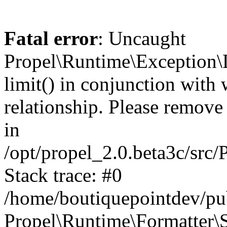
Fatal error
: Uncaught
Propel\Runtime\Exception\
limit() in conjunction with
relationship. Please remove t
in
/opt/propel_2.0.beta3c/src
Stack trace: #0
/home/boutiquepointdev/pu
Propel\Runtime\Formatter\