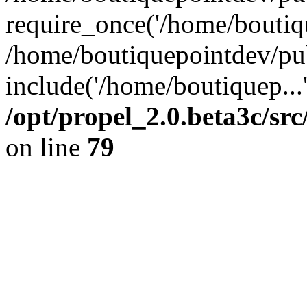
require_once('/home/boutiqu
/home/boutiquepointdev/pu
include('/home/boutiquep...
/opt/propel_2.0.beta3c/s
on line
79