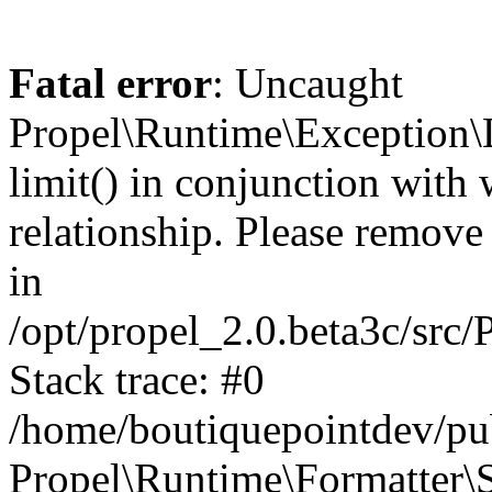
Fatal error
: Uncaught
Propel\Runtime\Exception\
limit() in conjunction with
relationship. Please remove t
in
/opt/propel_2.0.beta3c/src
Stack trace: #0
/home/boutiquepointdev/pu
Propel\Runtime\Formatter\