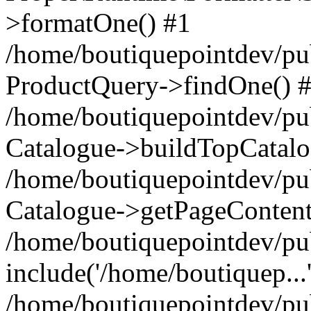
>formatOne() #1
/home/boutiquepointdev/pu
ProductQuery->findOne() 
/home/boutiquepointdev/pu
Catalogue->buildTopCatalo
/home/boutiquepointdev/pub
Catalogue->getPageContent
/home/boutiquepointdev/pu
include('/home/boutiquep...
/home/boutiquepointdev/pu