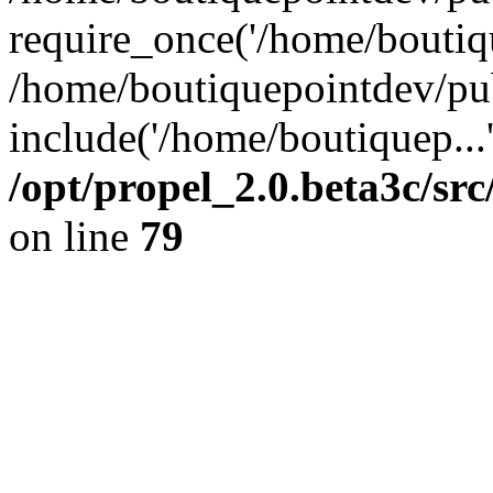
require_once('/home/boutiqu
/home/boutiquepointdev/pu
include('/home/boutiquep...
/opt/propel_2.0.beta3c/s
on line
79