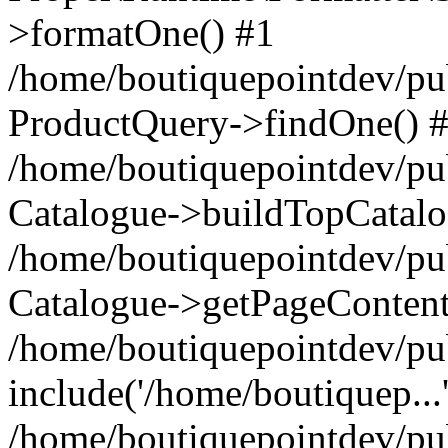
>formatOne() #1
/home/boutiquepointdev/pu
ProductQuery->findOne() 
/home/boutiquepointdev/pu
Catalogue->buildTopCatalo
/home/boutiquepointdev/pub
Catalogue->getPageContent
/home/boutiquepointdev/pu
include('/home/boutiquep...
/home/boutiquepointdev/pu