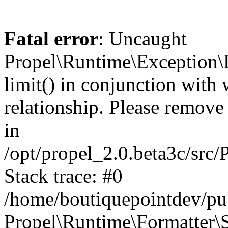
Fatal error
: Uncaught
Propel\Runtime\Exception\
limit() in conjunction with
relationship. Please remove t
in
/opt/propel_2.0.beta3c/src
Stack trace: #0
/home/boutiquepointdev/pu
Propel\Runtime\Formatter\