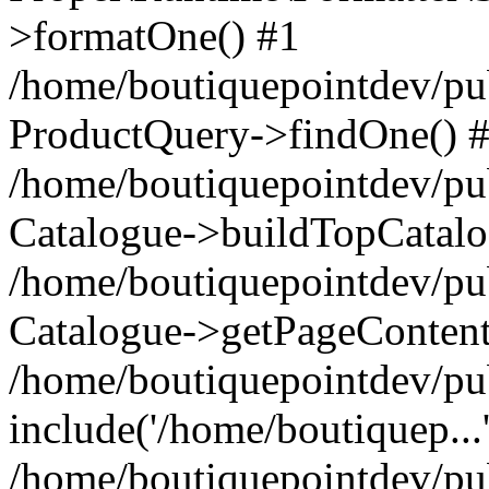
>formatOne() #1
/home/boutiquepointdev/pu
ProductQuery->findOne() 
/home/boutiquepointdev/pu
Catalogue->buildTopCatalo
/home/boutiquepointdev/pub
Catalogue->getPageContent
/home/boutiquepointdev/pu
include('/home/boutiquep...
/home/boutiquepointdev/pu