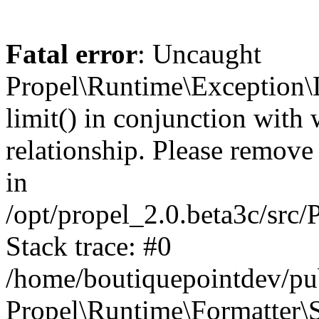
Fatal error
: Uncaught
Propel\Runtime\Exception\
limit() in conjunction with
relationship. Please remove t
in
/opt/propel_2.0.beta3c/src
Stack trace: #0
/home/boutiquepointdev/pu
Propel\Runtime\Formatter\