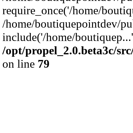
require_once('/home/boutiqu
/home/boutiquepointdev/pu
include('/home/boutiquep...
/opt/propel_2.0.beta3c/s
on line
79