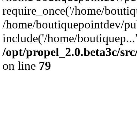
require_once('/home/boutiqu
/home/boutiquepointdev/pu
include('/home/boutiquep...
/opt/propel_2.0.beta3c/s
on line
79