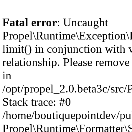
Fatal error
: Uncaught
Propel\Runtime\Exception\
limit() in conjunction with
relationship. Please remove t
in
/opt/propel_2.0.beta3c/src
Stack trace: #0
/home/boutiquepointdev/pu
Propel\Runtime\Formatter\