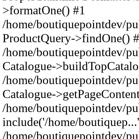
>formatOne() #1
/home/boutiquepointdev/pu
ProductQuery->findOne() 
/home/boutiquepointdev/pu
Catalogue->buildTopCatalo
/home/boutiquepointdev/pub
Catalogue->getPageContent
/home/boutiquepointdev/pu
include('/home/boutiquep...
/home/boutiquepointdev/pu