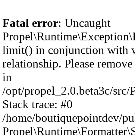
Fatal error
: Uncaught
Propel\Runtime\Exception\
limit() in conjunction with
relationship. Please remove t
in
/opt/propel_2.0.beta3c/src
Stack trace: #0
/home/boutiquepointdev/pu
Propel\Runtime\Formatter\