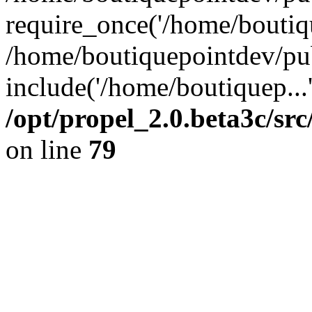
require_once('/home/boutiqu
/home/boutiquepointdev/pu
include('/home/boutiquep...
/opt/propel_2.0.beta3c/s
on line
79