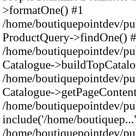
>formatOne() #1
/home/boutiquepointdev/pu
ProductQuery->findOne() 
/home/boutiquepointdev/pu
Catalogue->buildTopCatalo
/home/boutiquepointdev/pub
Catalogue->getPageContent
/home/boutiquepointdev/pu
include('/home/boutiquep...
/home/boutiquepointdev/pu