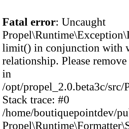
Fatal error
: Uncaught
Propel\Runtime\Exception\
limit() in conjunction with
relationship. Please remove t
in
/opt/propel_2.0.beta3c/src
Stack trace: #0
/home/boutiquepointdev/pu
Propel\Runtime\Formatter\