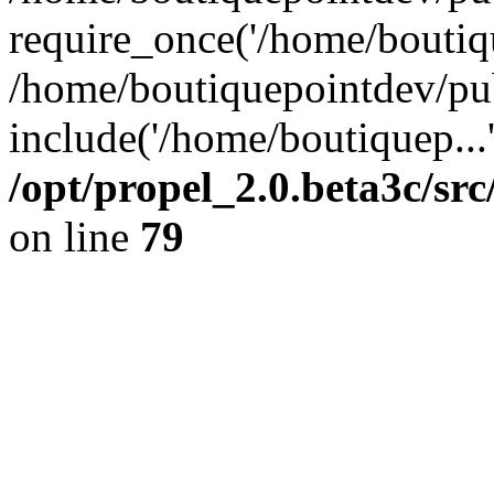
require_once('/home/boutiqu
/home/boutiquepointdev/pu
include('/home/boutiquep...
/opt/propel_2.0.beta3c/s
on line
79