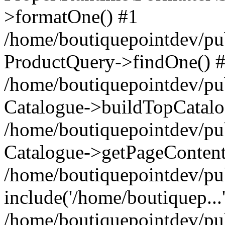
>formatOne() #1
/home/boutiquepointdev/pu
ProductQuery->findOne() 
/home/boutiquepointdev/pu
Catalogue->buildTopCatalo
/home/boutiquepointdev/pub
Catalogue->getPageContent
/home/boutiquepointdev/pu
include('/home/boutiquep...
/home/boutiquepointdev/pu