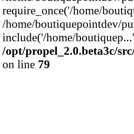
require_once('/home/boutiqu
/home/boutiquepointdev/pu
include('/home/boutiquep...
/opt/propel_2.0.beta3c/s
on line
79