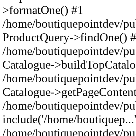
>formatOne() #1
/home/boutiquepointdev/pu
ProductQuery->findOne() 
/home/boutiquepointdev/pu
Catalogue->buildTopCatalo
/home/boutiquepointdev/pub
Catalogue->getPageContent
/home/boutiquepointdev/pu
include('/home/boutiquep...
/home/boutiquepointdev/pu