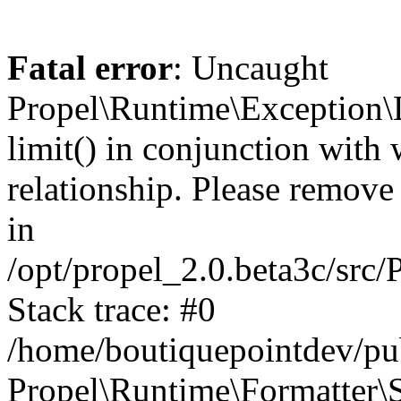
Fatal error
: Uncaught
Propel\Runtime\Exception\
limit() in conjunction with
relationship. Please remove t
in
/opt/propel_2.0.beta3c/src
Stack trace: #0
/home/boutiquepointdev/pu
Propel\Runtime\Formatter\